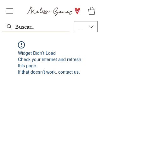
MXN ($)
Widget Didn’t Load
Check your internet and refresh
this page.
If that doesn’t work, contact us.